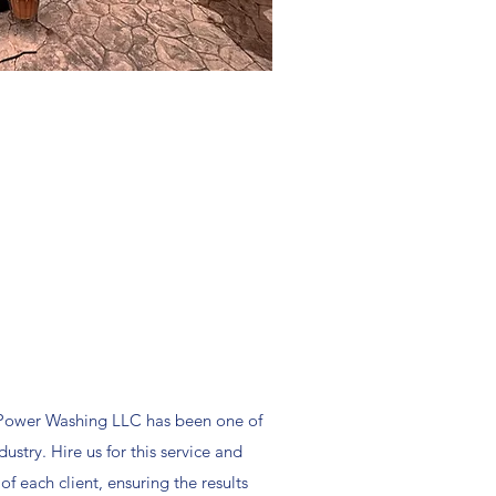
 Power Washing LLC has been one of
ustry. Hire us for this service and
f each client, ensuring the results