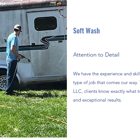
Soft Wash
Attention to Detail
We have the experience and skill
type of job that comes our way
LLC, clients know exactly what to
and exceptional results.