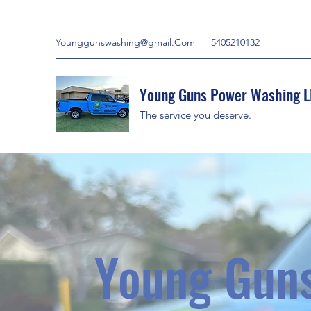
Younggunswashing@gmail.Com
5405210132
Young Guns Power Washing L
The service you deserve.
Young Gun