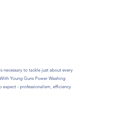
s necessary to tackle just about every
. With Young Guns Power Washing
 expect - professionalism, efficiency