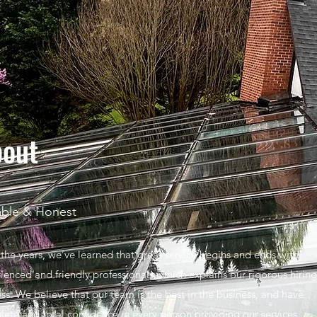
out
able & Honest
the years, we’ve learned that great service begins and ends with
ienced and friendly professionals, which explains our rigorous hiring
ss. We believe that our team is the best in the business, and have
ete and total confidence in every person providing our services.