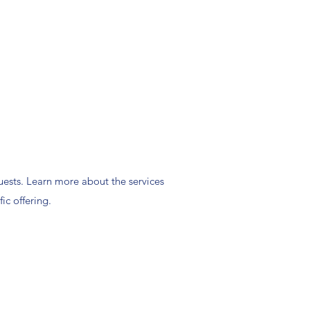
ests. Learn more about the services
ic offering.