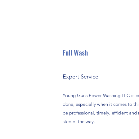
Full Wash
Expert Service
Young Guns Power Washing LLC is co
done, especially when it comes to thi
be professional, timely, efficient and
step of the way.