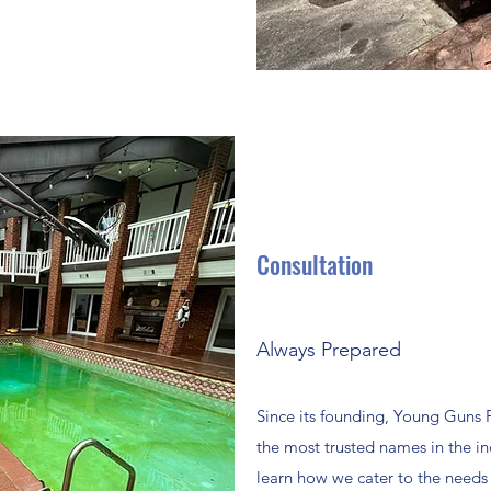
Consultation
Always Prepared
Since its founding, Young Guns
the most trusted names in the ind
learn how we cater to the needs o