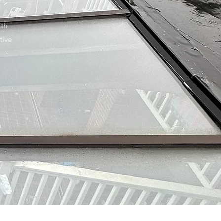
ith
tive