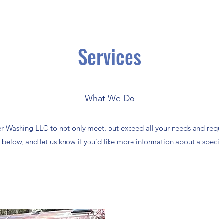
Services
What We Do
Washing LLC to not only meet, but exceed all your needs and requ
below, and let us know if you’d like more information about a specif