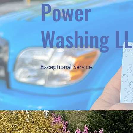
Power
Washing L
Exceptional Service