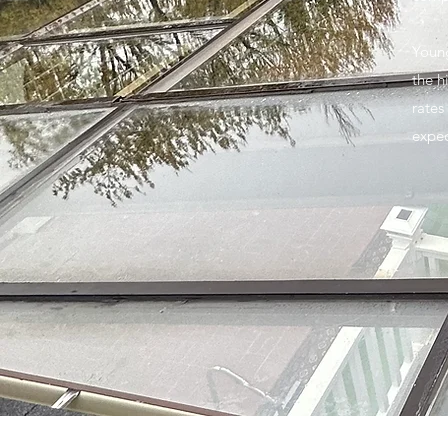
Young
the h
rates
expec