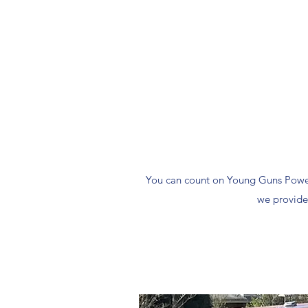
You can count on Young Guns Power 
we provide 