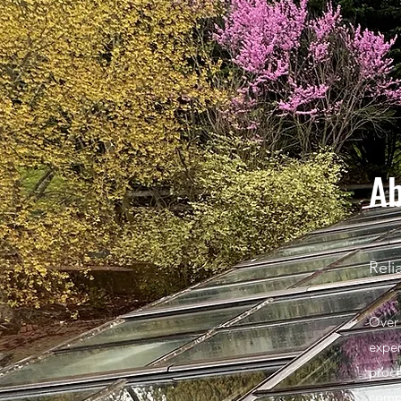
Ab
Reli
Over 
exper
proce
compl