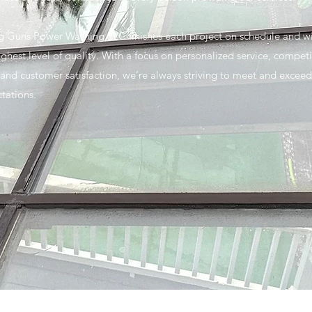
 Guns Power Washing LLC finishes each project on schedule and w
ighest level of quality. With a focus on personalized service, competi
 and customer satisfaction, we’re always striving to meet and exceed
tations.