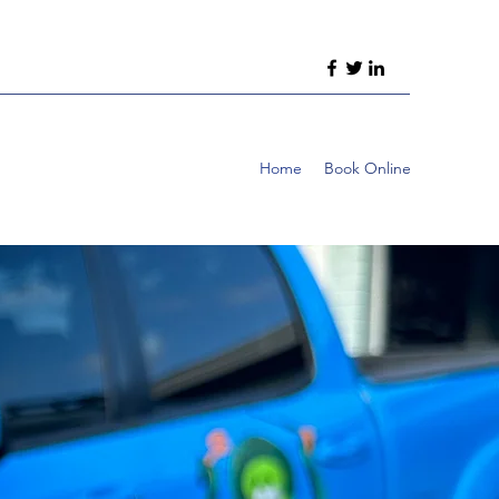
Home
Book Online