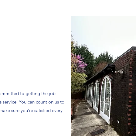
mmitted to getting the job
s service. You can count on us to
 make sure you’re satisfied every